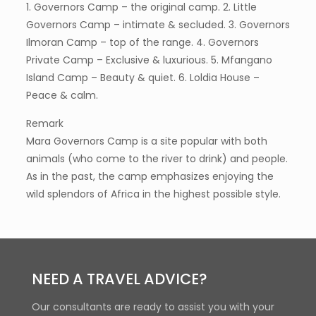
1. Governors Camp – the original camp. 2. Little
Governors Camp – intimate & secluded. 3. Governors
Ilmoran Camp – top of the range. 4. Governors
Private Camp – Exclusive & luxurious. 5. Mfangano
Island Camp – Beauty & quiet. 6. Loldia House –
Peace & calm.
Remark
Mara Governors Camp is a site popular with both
animals (who come to the river to drink) and people.
As in the past, the camp emphasizes enjoying the
wild splendors of Africa in the highest possible style.
NEED A TRAVEL ADVICE?
Our consultants are ready to assist you with your