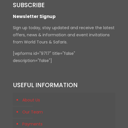
SUBSCRIBE
Newsletter Signup
Sign up today, stay updated and receive the latest
offers, news & information and event invitations
from World Tours & Safaris.
[wpforms id="9717" title="false"
description="false"]
USEFUL INFORMATION
About Us
Our Team
Payments