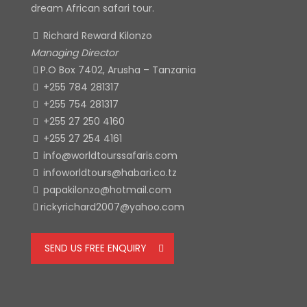
dream African safari tour.
Richard Reward Kilonzo
Managing Director
P.O Box 7402, Arusha – Tanzania
+255 784 281317
+255 754 281317
+255 27 250 4160
+255 27 254 4161
info@worldtourssafaris.com
infoworldtours@habari.co.tz
papakilonzo@hotmail.com
rickyrichard2007@yahoo.com
SEND US FREE ENQUIRY