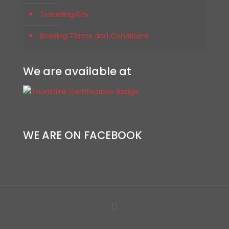
Travelling Kits
Booking Terms and Conditions
We are available at
WE ARE ON FACEBOOK