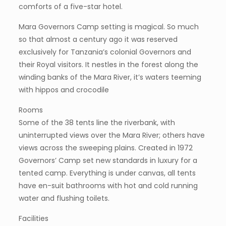
comforts of a five-star hotel.
Mara Governors Camp setting is magical. So much
so that almost a century ago it was reserved
exclusively for Tanzania’s colonial Governors and
their Royal visitors. It nestles in the forest along the
winding banks of the Mara River, it’s waters teeming
with hippos and crocodile
Rooms
Some of the 38 tents line the riverbank, with
uninterrupted views over the Mara River; others have
views across the sweeping plains. Created in 1972
Governors’ Camp set new standards in luxury for a
tented camp. Everything is under canvas, all tents
have en-suit bathrooms with hot and cold running
water and flushing toilets.
Facilities