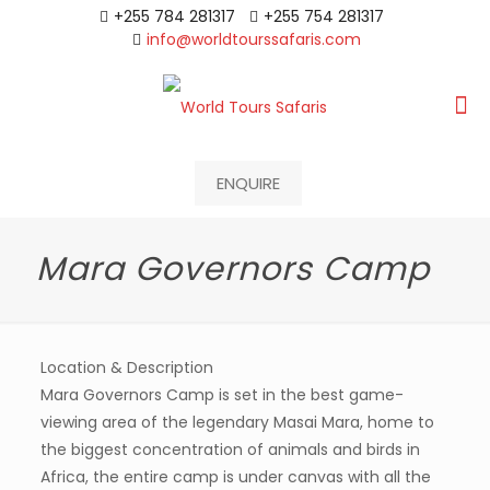
+255 784 281317
+255 754 281317
info@worldtourssafaris.com
ENQUIRE
Mara Governors Camp
Location & Description
Mara Governors Camp is set in the best game-
viewing area of the legendary Masai Mara, home to
the biggest concentration of animals and birds in
Africa, the entire camp is under canvas with all the