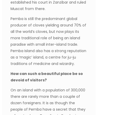
established his court in Zanzibar and ruled
Muscat from there.
Pemba is still the predominant global
producer of cloves yielding around 70% of
all the world’s cloves, but now plays its
more traditional role of being an island
paradise with small inter-island trade.
Pemba Island also has a strong reputation
as a ‘magic’ island, a centre for ju-ju
traditions of medicine and wizardry.
How can such a beautiful place be so
devoid of visitors?
On an island with a population of 300,000
there are rarely more than a couple of
dozen foreigners. It is as though the
people of Pemba have a secret that they