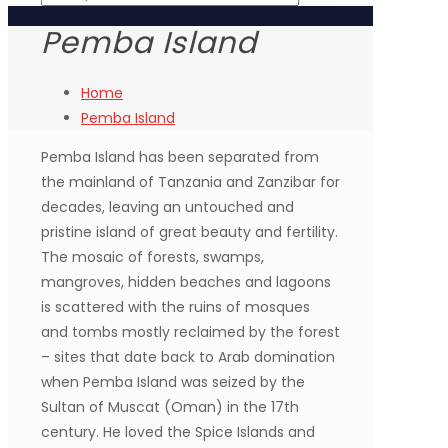
Pemba Island
Home
Pemba Island
Pemba Island has been separated from
the mainland of Tanzania and Zanzibar for
decades, leaving an untouched and
pristine island of great beauty and fertility.
The mosaic of forests, swamps,
mangroves, hidden beaches and lagoons
is scattered with the ruins of mosques
and tombs mostly reclaimed by the forest
– sites that date back to Arab domination
when Pemba Island was seized by the
Sultan of Muscat (Oman) in the 17th
century. He loved the Spice Islands and