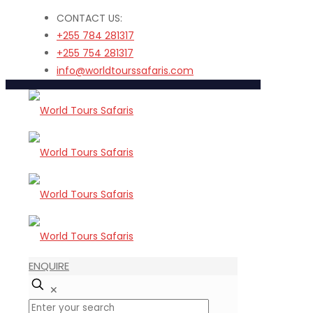
CONTACT US:
+255 784 281317
+255 754 281317
info@worldtourssafaris.com
ENQUIRE
✕