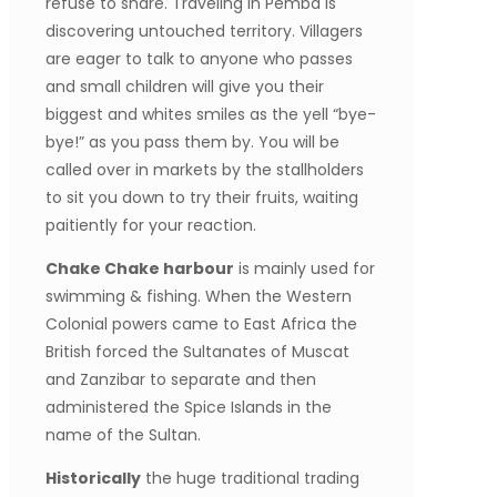
refuse to share. Traveling in Pemba is
discovering untouched territory. Villagers
are eager to talk to anyone who passes
and small children will give you their
biggest and whites smiles as the yell “bye-
bye!” as you pass them by. You will be
called over in markets by the stallholders
to sit you down to try their fruits, waiting
paitiently for your reaction.
Chake Chake harbour
is mainly used for
swimming & fishing. When the Western
Colonial powers came to East Africa the
British forced the Sultanates of Muscat
and Zanzibar to separate and then
administered the Spice Islands in the
name of the Sultan.
Historically
the huge traditional trading