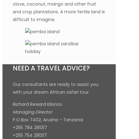
clove, coconut, mango and other fruit
and crop plantations. A more fertile land is
difficult to imagine.
NEED A TRAVEL ADVICE?
Our consultants are ready to assist you
with your dream African safari tour.
Richard Reward Kilonzo
Managing Director
P.O Box 7402, Arusha – Tanzania
+255 784 281317
+255 754 281317