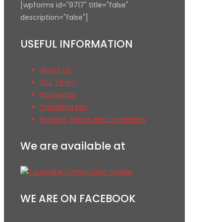
[wpforms id="9717" title="false"
description="false"]
USEFUL INFORMATION
About Us
Our Team
Payments
Travelling Kits
Booking Terms and Conditions
We are available at
WE ARE ON FACEBOOK