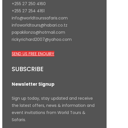
+255 27 250 4160
+255 27 254 4161
info@worldtourssafaris.com
infoworldtours@habari.co.tz
papakilonzo@hotmail.com
rickyrichard2007@yahoo.com
SEND US FREE ENQUIRY
SUBSCRIBE
Newsletter Signup
Sign up today, stay updated and receive
the latest offers, news & information and
event invitations from World Tours &
Safaris.