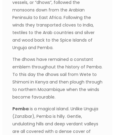
vessels, or “dhows”, followed the
monsoons down from the Arabian
Peninsula to East Africa. Following the
winds they transported cloves to India,
textiles to the Arab countries and silver
and wood back to the Spice Islands of
Unguja and Pemba.
The dhows have remained a constant
emblem throughout the history of Pemba.
To this day the dhows sail from Wete to
Shimoni in Kenya and then plough through
to northern Mozambique when the winds
become favourable.
Pemba
is a magical island. Unlike Unguja
(Zanzibar), Pemba is hilly. Gentle,
undulating hills and deep verdant valleys
are all covered with a dense cover of