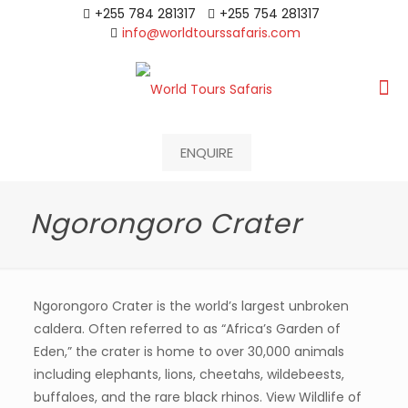
+255 784 281317
+255 754 281317
info@worldtourssafaris.com
ENQUIRE
Ngorongoro Crater
Ngorongoro Crater is the world’s largest unbroken
caldera. Often referred to as “Africa’s Garden of
Eden,” the crater is home to over 30,000 animals
including elephants, lions, cheetahs, wildebeests,
buffaloes, and the rare black rhinos. View Wildlife of