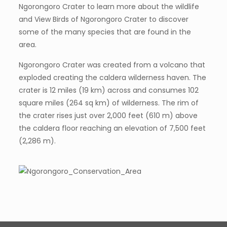
Ngorongoro Crater to learn more about the wildlife
and View Birds of Ngorongoro Crater to discover
some of the many species that are found in the
area.
Ngorongoro Crater was created from a volcano that
exploded creating the caldera wilderness haven. The
crater is 12 miles (19 km) across and consumes 102
square miles (264 sq km) of wilderness. The rim of
the crater rises just over 2,000 feet (610 m) above
the caldera floor reaching an elevation of 7,500 feet
(2,286 m).