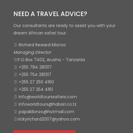
NEED A TRAVEL ADVICE?
Our consultants are ready to assist you with your
dream African safari tour.
Richard Reward Kilonzo
Managing Director
P.O Box 7402, Arusha – Tanzania
+255 784 281317
+255 754 281317
+255 27 250 4160
+255 27 254 4161
info@worldtourssafaris.com
infoworldtours@habari.co.tz
papakilonzo@hotmail.com
rickyrichard2007@yahoo.com