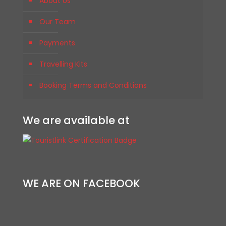
About Us
Our Team
Payments
Travelling Kits
Booking Terms and Conditions
We are available at
WE ARE ON FACEBOOK