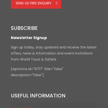
SEND US FREE ENQUIRY
SUBSCRIBE
Newsletter Signup
Sign up today, stay updated and receive the latest
offers, news & information and event invitations
from World Tours & Safaris.
[wpforms id="9717" title="false"
description="false"]
USEFUL INFORMATION