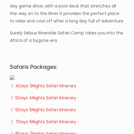
day game drive, with a pool deck that stretches all
the way on to the River it provides the perfect place
to relax and cool off after a long day full of adventure.
Surely Selous Riverside Safari Camp takes you into the
Africa of a bygone era.
Safaris Packages:
4Days 3Nights Safari Itinerary
5Days 4Nights Safari Itinerary
6Days 5Nights Safari Itinerary
7Days 6Nights Safari Itinerary
8Days 7Nights Safari Itinerary