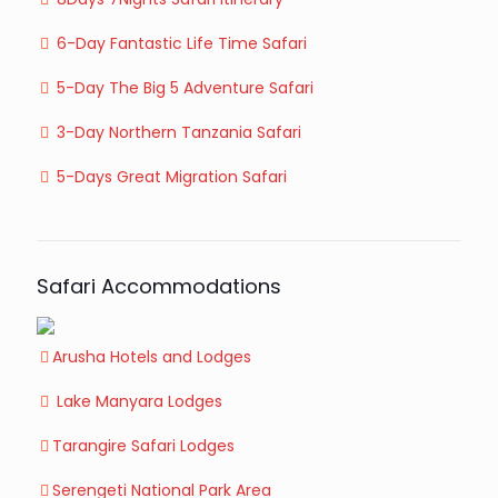
6-Day Fantastic Life Time Safari
5-Day The Big 5 Adventure Safari
3-Day Northern Tanzania Safari
5-Days Great Migration Safari
Safari Accommodations
Arusha Hotels and Lodges
Lake Manyara Lodges
Tarangire Safari Lodges
Serengeti National Park Area