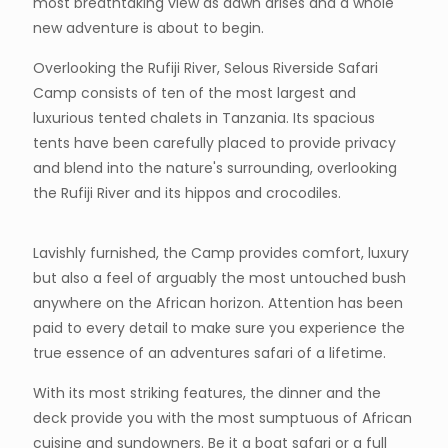
most breathtaking view as dawn arises and a whole
new adventure is about to begin.
Overlooking the Rufiji River, Selous Riverside Safari
Camp consists of ten of the most largest and
luxurious tented chalets in Tanzania. Its spacious
tents have been carefully placed to provide privacy
and blend into the nature's surrounding, overlooking
the Rufiji River and its hippos and crocodiles.
Lavishly furnished, the Camp provides comfort, luxury
but also a feel of arguably the most untouched bush
anywhere on the African horizon. Attention has been
paid to every detail to make sure you experience the
true essence of an adventures safari of a lifetime.
With its most striking features, the dinner and the
deck provide you with the most sumptuous of African
cuisine and sundowners. Be it a boat safari or a full