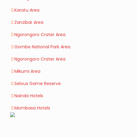
Karatu Area
Zanzibar Area
Ngorongoro Crater Area
Gombe National Park Area
Ngorongoro Crater Area
Mikumi Area
Selous Game Reserve
Nairobi Hotels
Mombasa Hotels