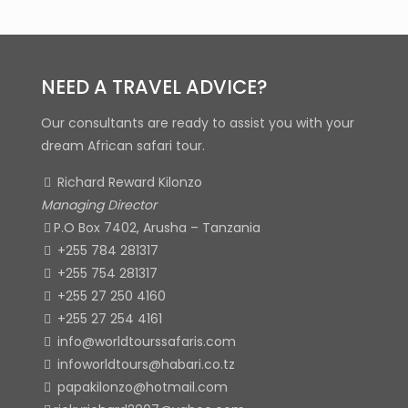
NEED A TRAVEL ADVICE?
Our consultants are ready to assist you with your
dream African safari tour.
Richard Reward Kilonzo
Managing Director
P.O Box 7402, Arusha – Tanzania
+255 784 281317
+255 754 281317
+255 27 250 4160
+255 27 254 4161
info@worldtourssafaris.com
infoworldtours@habari.co.tz
papakilonzo@hotmail.com