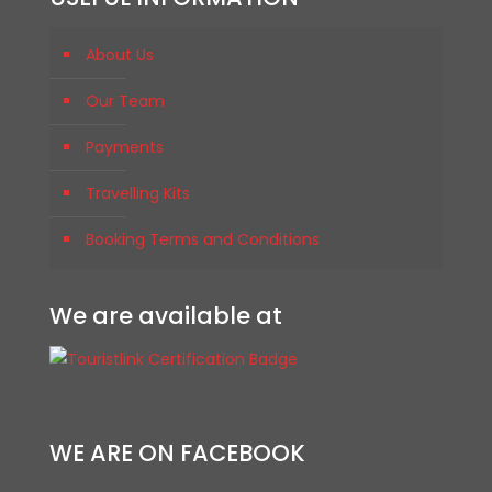
About Us
Our Team
Payments
Travelling Kits
Booking Terms and Conditions
We are available at
WE ARE ON FACEBOOK