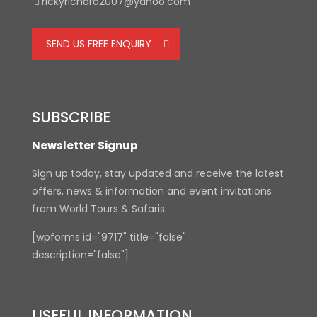
rickyrichard2007@yahoo.com
SEND US FREE ENQUIRY
SUBSCRIBE
Newsletter Signup
Sign up today, stay updated and receive the latest
offers, news & information and event invitations
from World Tours & Safaris.
[wpforms id="9717" title="false"
description="false"]
USEFUL INFORMATION