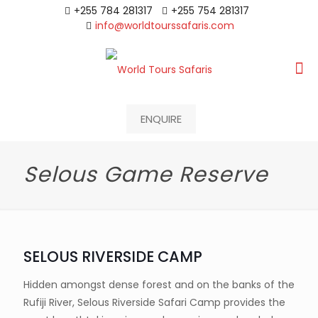
+255 784 281317
+255 754 281317
info@worldtourssafaris.com
ENQUIRE
Selous Game Reserve
SELOUS RIVERSIDE CAMP
Hidden amongst dense forest and on the banks of the
Rufiji River, Selous Riverside Safari Camp provides the