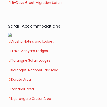
5-Days Great Migration Safari
Safari Accommodations
Arusha Hotels and Lodges
Lake Manyara Lodges
Tarangire Safari Lodges
Serengeti National Park Area
Karatu Area
Zanzibar Area
Ngorongoro Crater Area