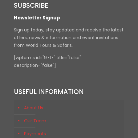
SUBSCRIBE
Newsletter Signup
Sign up today, stay updated and receive the latest
offers, news & information and event invitations
from World Tours & Safaris.
[wpforms id="9717" title="false"
description="false"]
USEFUL INFORMATION
About Us
Our Team
Payments