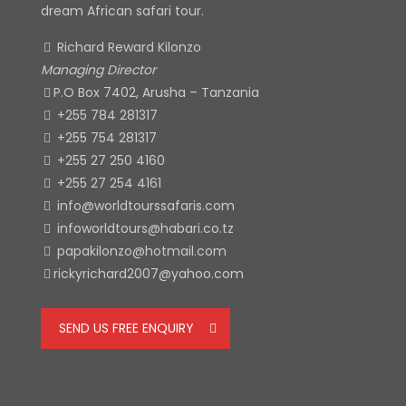
dream African safari tour.
Richard Reward Kilonzo
Managing Director
P.O Box 7402, Arusha – Tanzania
+255 784 281317
+255 754 281317
+255 27 250 4160
+255 27 254 4161
info@worldtourssafaris.com
infoworldtours@habari.co.tz
papakilonzo@hotmail.com
rickyrichard2007@yahoo.com
SEND US FREE ENQUIRY