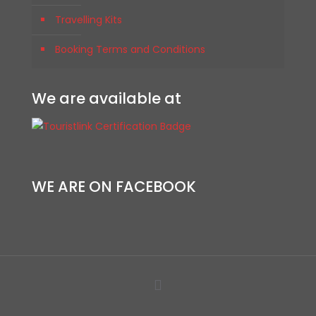
Travelling Kits
Booking Terms and Conditions
We are available at
WE ARE ON FACEBOOK