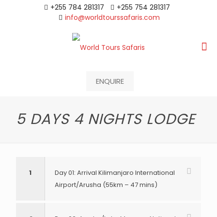
+255 784 281317
+255 754 281317
info@worldtourssafaris.com
ENQUIRE
5 DAYS 4 NIGHTS LODGE
1
Day 01: Arrival Kilimanjaro International
Airport/Arusha (55km – 47 mins)