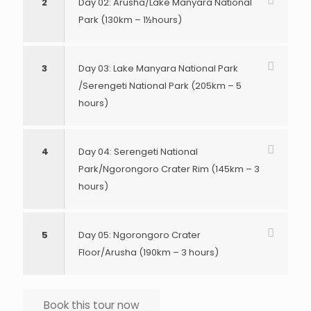
2
Day 02: Arusha/Lake Manyara National
Park (130km – 1½hours)
3
Day 03: Lake Manyara National Park
/Serengeti National Park (205km – 5
hours)
4
Day 04: Serengeti National
Park/Ngorongoro Crater Rim (145km – 3
hours)
5
Day 05: Ngorongoro Crater
Floor/Arusha (190km – 3 hours)
Book this tour now