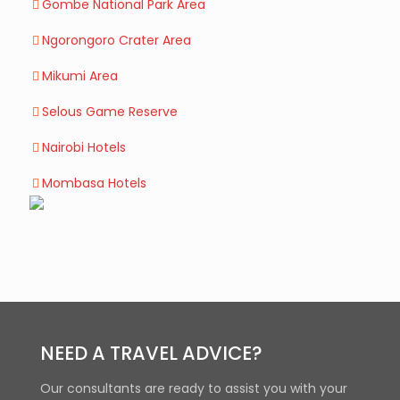
Gombe National Park Area
Ngorongoro Crater Area
Mikumi Area
Selous Game Reserve
Nairobi Hotels
Mombasa Hotels
NEED A TRAVEL ADVICE?
Our consultants are ready to assist you with your