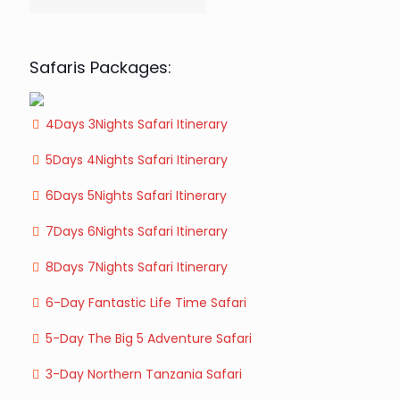
Safaris Packages:
4Days 3Nights Safari Itinerary
5Days 4Nights Safari Itinerary
6Days 5Nights Safari Itinerary
7Days 6Nights Safari Itinerary
8Days 7Nights Safari Itinerary
6-Day Fantastic Life Time Safari
5-Day The Big 5 Adventure Safari
3-Day Northern Tanzania Safari