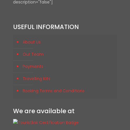
description="false"]
USEFUL INFORMATION
About Us
Our Team
Payments
Travelling Kits
Booking Terms and Conditions
We are available at