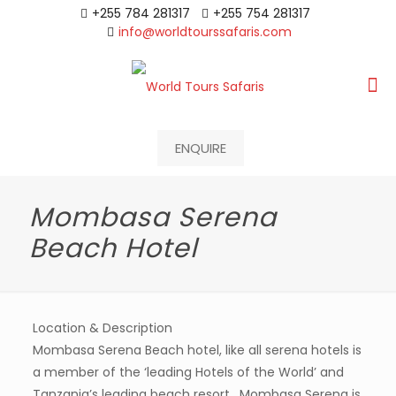
+255 784 281317
+255 754 281317
info@worldtourssafaris.com
ENQUIRE
Mombasa Serena
Beach Hotel
Location & Description
Mombasa Serena Beach hotel, like all serena hotels is
a member of the ‘leading Hotels of the World’ and
Tanzania’s leading beach resort , Mombasa Serena is