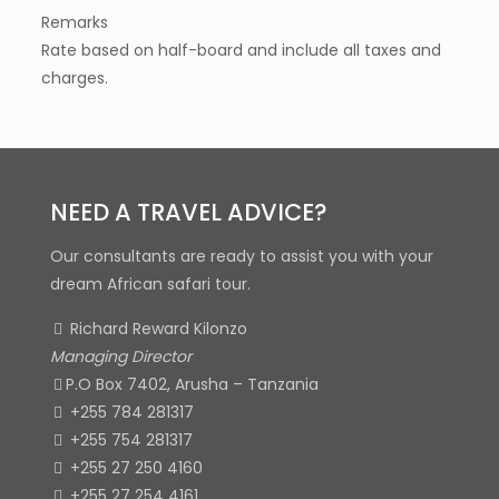
Remarks
Rate based on half-board and include all taxes and
charges.
NEED A TRAVEL ADVICE?
Our consultants are ready to assist you with your
dream African safari tour.
Richard Reward Kilonzo
Managing Director
P.O Box 7402, Arusha – Tanzania
+255 784 281317
+255 754 281317
+255 27 250 4160
+255 27 254 4161