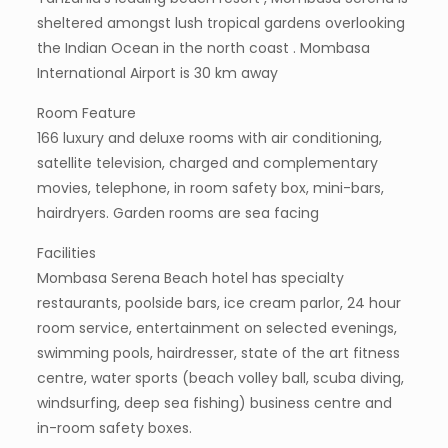
sheltered amongst lush tropical gardens overlooking
the Indian Ocean in the north coast . Mombasa
International Airport is 30 km away
Room Feature
166 luxury and deluxe rooms with air conditioning,
satellite television, charged and complementary
movies, telephone, in room safety box, mini-bars,
hairdryers. Garden rooms are sea facing
Facilities
Mombasa Serena Beach hotel has specialty
restaurants, poolside bars, ice cream parlor, 24 hour
room service, entertainment on selected evenings,
swimming pools, hairdresser, state of the art fitness
centre, water sports (beach volley ball, scuba diving,
windsurfing, deep sea fishing) business centre and
in-room safety boxes.