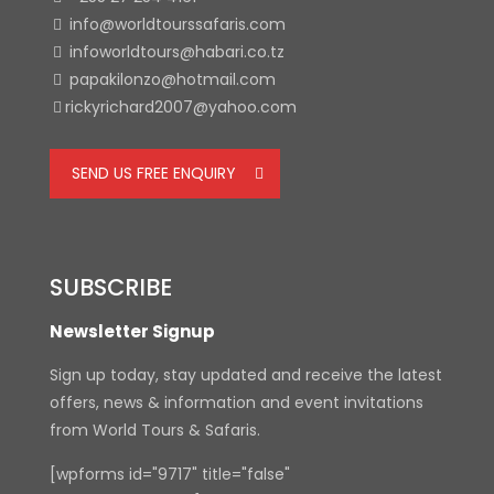
info@worldtourssafaris.com
infoworldtours@habari.co.tz
papakilonzo@hotmail.com
rickyrichard2007@yahoo.com
SEND US FREE ENQUIRY
SUBSCRIBE
Newsletter Signup
Sign up today, stay updated and receive the latest
offers, news & information and event invitations
from World Tours & Safaris.
[wpforms id="9717" title="false"