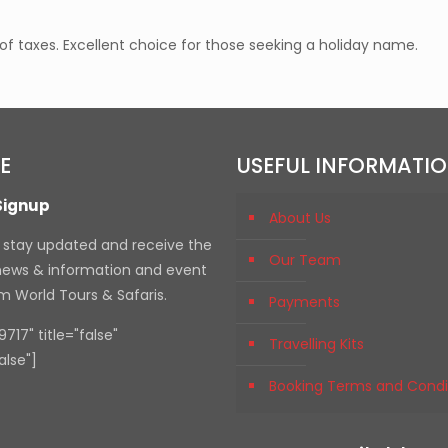
 taxes. Excellent choice for those seeking a holiday name.
E
USEFUL INFORMATI
Signup
About Us
, stay updated and receive the
Our Team
 news & information and event
om World Tours & Safaris.
Payments
717" title="false"
Travelling Kits
alse"]
Booking Terms and Condi