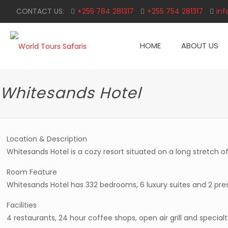
CONTACT US:
+255 784 281317
+255 754 281317
inf
HOME
ABOUT US
Whitesands Hotel
Location & Description
Whitesands Hotel is a cozy resort situated on a long stretch o
Room Feature
Whitesands Hotel has 332 bedrooms, 6 luxury suites and 2 presi
Facilities
4 restaurants, 24 hour coffee shops, open air grill and special