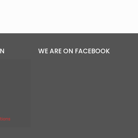
ON
WE ARE ON FACEBOOK
tions