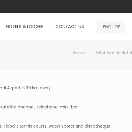
HOTELS & LODGES
CONTACT US
ENQUIRE
Home
Whitesands Hotel
nal Airport is 30 km away
 satellite channel, telephone, mini-bar
s. Floodlit tennis courts, water sports and discotheque