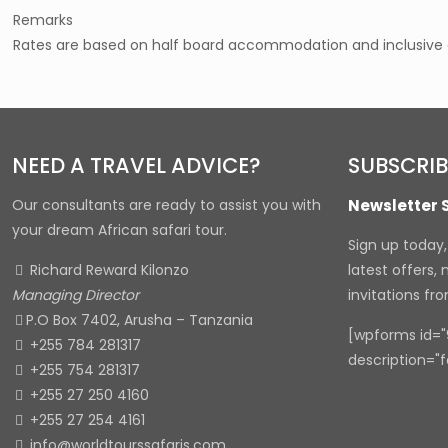
Remarks
Rates are based on half board accommodation and inclusive of
NEED A TRAVEL ADVICE?
SUBSCRIB
Our consultants are ready to assist you with
Newsletter 
your dream African safari tour.
Sign up today
Richard Reward Kilonzo
latest offers,
Managing Director
invitations fr
P.O Box 7402, Arusha – Tanzania
[wpforms id="9
+255 784 281317
description="f
+255 754 281317
+255 27 250 4160
+255 27 254 4161
info@worldtourssafaris.com