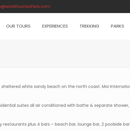
o@worldtourssafaris.com
OUR TOURS
EXPERIENCES
TREKKING
PARKS
f sheltered white sandy beach on the north coast. Moi Internatio
dential suites all air conditioned with bathe & separate shower,
ty restaurants plus 4 bars – beach bar, lounge bar, 2 poolside bar